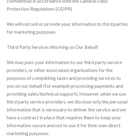
confidential in accordance with the General Data
Protection Regulations (GDPR).
We will not sell or provide your information to third parties
for marketing purposes.
Third Party Services Working on Our Behalf
We may pass your information to our third party service
providers, or other associated organisations for the
purposes of completing tasks and providing services to
you on our behalf (for example processing payments and
providing sales/technical support). However, when we use
third party service providers, we disclose only the personal
information that is necessary to deliver the service and we
have a contract in place that requires them to keep your
information secure and not to use it for their own direct
marketing purposes.