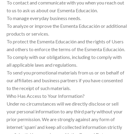
To contact and communicate with you when you reach out
to us to ask us about our Esmenta Educación.
To manage everyday business needs.
To analyze or improve the Esmenta Educación or additional
products or services.
To protect the Esmenta Educación and the rights of Users
and others to enforce the terms of the Esmenta Educación.
To comply with our obligations, including to comply with
all applicable laws and regulations.
To send you promotional materials from us or on behalf of
our affiliates and business partners if you have consented
to the receipt of such materials.
Who Has Access to Your Information?
Under no circumstances will we directly disclose or sell
your personal information to any third party without your
prior permission. We are strongly against any form of
internet ‘spam’ and keep all collected information strictly