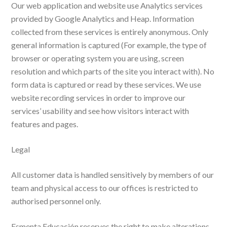
Our web application and website use Analytics services
provided by Google Analytics and Heap. Information
collected from these services is entirely anonymous. Only
general information is captured (For example, the type of
browser or operating system you are using, screen
resolution and which parts of the site you interact with). No
form data is captured or read by these services. We use
website recording services in order to improve our
services’ usability and see how visitors interact with
features and pages.
Legal
All customer data is handled sensitively by members of our
team and physical access to our offices is restricted to
authorised personnel only.
Esmenta Educación reserves the right to make alterations