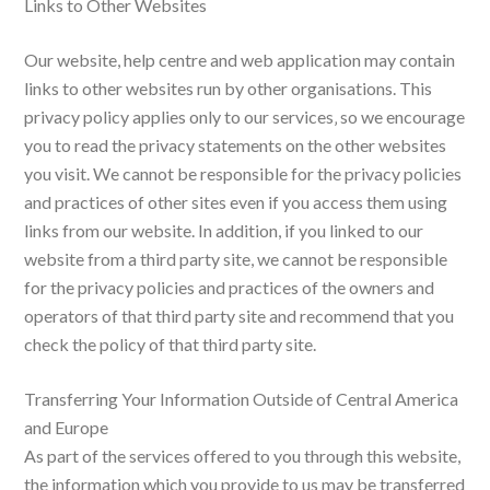
Links to Other Websites
Our website, help centre and web application may contain
links to other websites run by other organisations. This
privacy policy applies only to our services‚ so we encourage
you to read the privacy statements on the other websites
you visit. We cannot be responsible for the privacy policies
and practices of other sites even if you access them using
links from our website. In addition, if you linked to our
website from a third party site, we cannot be responsible
for the privacy policies and practices of the owners and
operators of that third party site and recommend that you
check the policy of that third party site.
Transferring Your Information Outside of Central America
and Europe
As part of the services offered to you through this website,
the information which you provide to us may be transferred