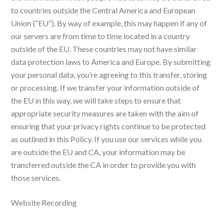
to countries outside the Central America and European
Union (“EU”). By way of example, this may happen if any of
our servers are from time to time located in a country
outside of the EU. These countries may not have similar
data protection laws to America and Europe. By submitting
your personal data, you’re agreeing to this transfer, storing
or processing. If we transfer your information outside of
the EU in this way, we will take steps to ensure that
appropriate security measures are taken with the aim of
ensuring that your privacy rights continue to be protected
as outlined in this Policy. If you use our services while you
are outside the EU and CA, your information may be
transferred outside the CA in order to provide you with
those services.
Website Recording