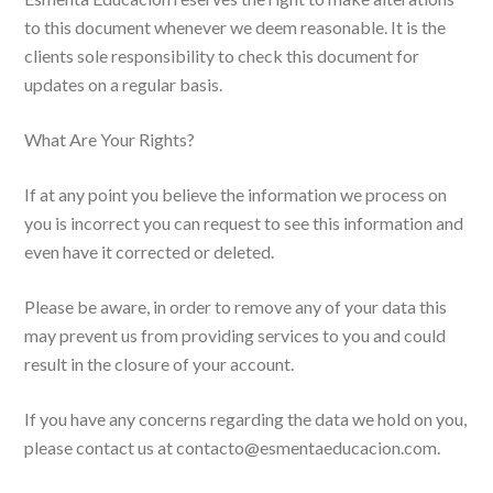
to this document whenever we deem reasonable. It is the
clients sole responsibility to check this document for
updates on a regular basis.
What Are Your Rights?
If at any point you believe the information we process on
you is incorrect you can request to see this information and
even have it corrected or deleted.
Please be aware, in order to remove any of your data this
may prevent us from providing services to you and could
result in the closure of your account.
If you have any concerns regarding the data we hold on you,
please contact us at contacto@esmentaeducacion.com.