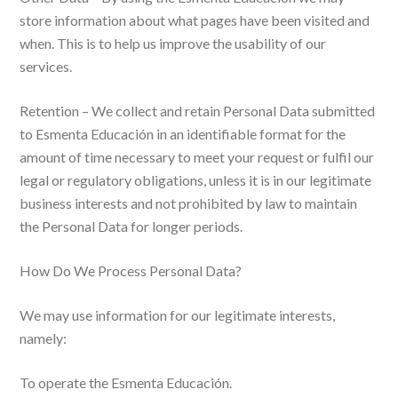
store information about what pages have been visited and
when. This is to help us improve the usability of our
services.
Retention – We collect and retain Personal Data submitted
to Esmenta Educación in an identifiable format for the
amount of time necessary to meet your request or fulfil our
legal or regulatory obligations, unless it is in our legitimate
business interests and not prohibited by law to maintain
the Personal Data for longer periods.
How Do We Process Personal Data?
We may use information for our legitimate interests,
namely:
To operate the Esmenta Educación.