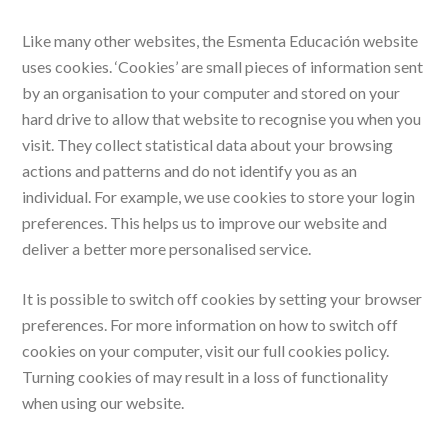
Like many other websites, the Esmenta Educación website
uses cookies. ‘Cookies’ are small pieces of information sent
by an organisation to your computer and stored on your
hard drive to allow that website to recognise you when you
visit. They collect statistical data about your browsing
actions and patterns and do not identify you as an
individual. For example, we use cookies to store your login
preferences. This helps us to improve our website and
deliver a better more personalised service.
It is possible to switch off cookies by setting your browser
preferences. For more information on how to switch off
cookies on your computer, visit our full cookies policy.
Turning cookies of may result in a loss of functionality
when using our website.