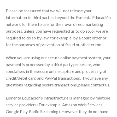
Please be reassured that we will not release your
information to third parties beyond the Esmenta Educación
network for them to use for their own direct marketing
purposes, unless you have requested us to do so, or we are
required to do so by law, for example, by a court order or
for the purposes of prevention of fraud or other crime.
When you are using our secure online payment system, your
payment is processed by a third party processor, who
specialises in the secure online capture and processing of
credit/debit card and PayPal transactions. If you have any
questions regarding secure transactions, please contact us.
Esmenta Educación’s infrastructure is managed by multiple
service providers (For example, Amazon Web Services,
Google Play, Radio Streaming). However they do not have