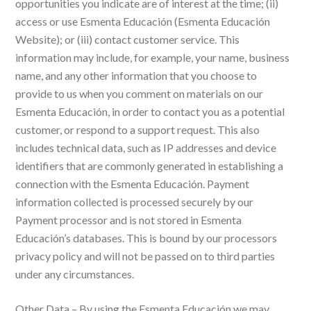
opportunities you indicate are of interest at the time; (ii)
access or use Esmenta Educación (Esmenta Educación
Website); or (iii) contact customer service. This
information may include, for example, your name, business
name, and any other information that you choose to
provide to us when you comment on materials on our
Esmenta Educación, in order to contact you as a potential
customer, or respond to a support request. This also
includes technical data, such as IP addresses and device
identifiers that are commonly generated in establishing a
connection with the Esmenta Educación. Payment
information collected is processed securely by our
Payment processor and is not stored in Esmenta
Educación’s databases. This is bound by our processors
privacy policy and will not be passed on to third parties
under any circumstances.
Other Data – By using the Esmenta Educación we may