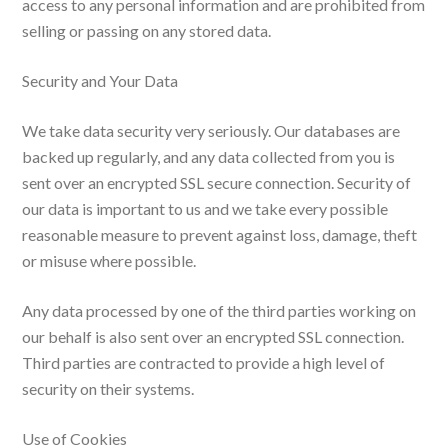
access to any personal information and are prohibited from
selling or passing on any stored data.
Security and Your Data
We take data security very seriously. Our databases are
backed up regularly, and any data collected from you is
sent over an encrypted SSL secure connection. Security of
our data is important to us and we take every possible
reasonable measure to prevent against loss, damage, theft
or misuse where possible.
Any data processed by one of the third parties working on
our behalf is also sent over an encrypted SSL connection.
Third parties are contracted to provide a high level of
security on their systems.
Use of Cookies