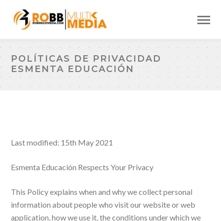
POLÍTICAS DE PRIVACIDAD
ESMENTA EDUCACIÓN
Last modified: 15th May 2021
Esmenta Educación Respects Your Privacy
This Policy explains when and why we collect personal
information about people who visit our website or web
application, how we use it, the conditions under which we