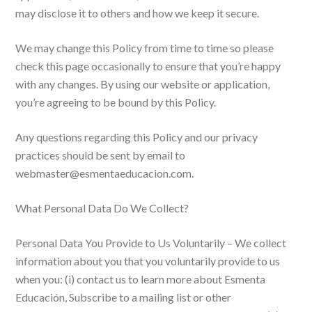
may disclose it to others and how we keep it secure.
We may change this Policy from time to time so please
check this page occasionally to ensure that you’re happy
with any changes. By using our website or application,
you’re agreeing to be bound by this Policy.
Any questions regarding this Policy and our privacy
practices should be sent by email to
webmaster@esmentaeducacion.com.
What Personal Data Do We Collect?
Personal Data You Provide to Us Voluntarily – We collect
information about you that you voluntarily provide to us
when you: (i) contact us to learn more about Esmenta
Educación, Subscribe to a mailing list or other